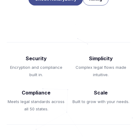
Security
Simplicity
Encryption and compliance
Complex legal flows made
built in.
intuitive.
Compliance
Scale
Meets legal standards across
Built to grow with your needs.
all 50 states.