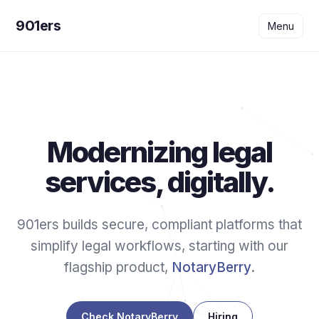
901ers
Menu
Modernizing legal
services, digitally.
901ers builds secure, compliant platforms that
simplify legal workflows, starting with our
flagship product,
NotaryBerry
.
Check NotaryBerry
Hiring