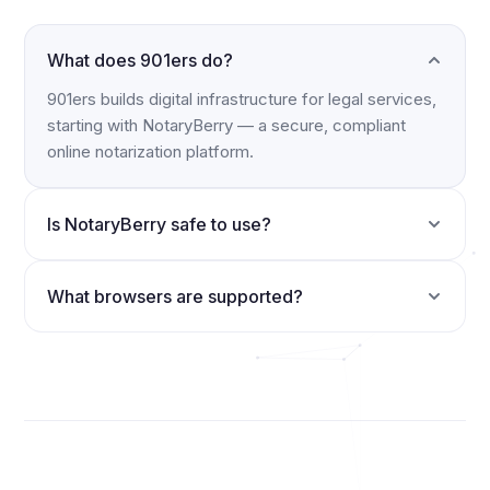
What does 901ers do?
901ers builds digital infrastructure for legal services,
starting with NotaryBerry — a secure, compliant
online notarization platform.
Is NotaryBerry safe to use?
What browsers are supported?