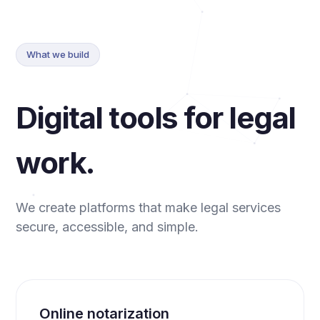
What we build
Digital tools for legal
work.
We create platforms that make legal services
secure, accessible, and simple.
Online notarization