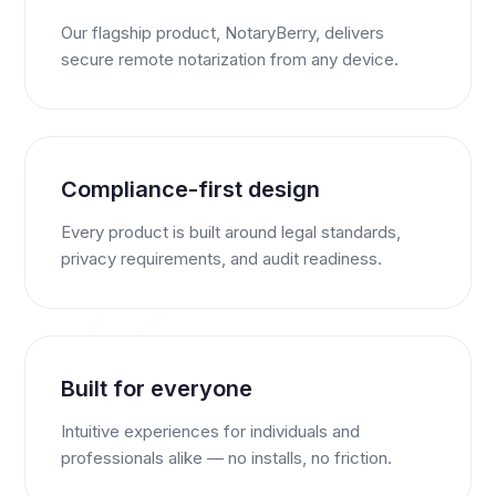
Our flagship product, NotaryBerry, delivers
secure remote notarization from any device.
Compliance-first design
Every product is built around legal standards,
privacy requirements, and audit readiness.
Built for everyone
Intuitive experiences for individuals and
professionals alike — no installs, no friction.