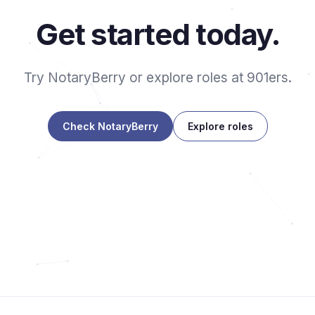
Get started today.
Try NotaryBerry or explore roles at 901ers.
Check NotaryBerry
Explore roles