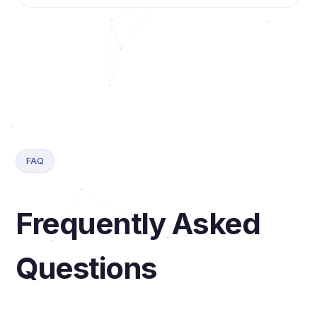
FAQ
Frequently Asked
Questions